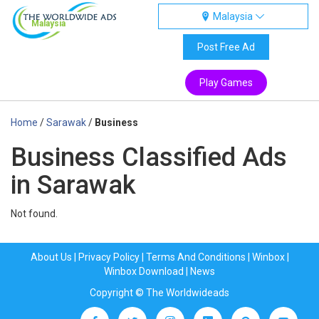
Malaysia
Malaysia
Post Free Ad
Play Games
Home
/
Sarawak
/
Business
Business Classified Ads
in Sarawak
Not found.
About Us
|
Privacy Policy
|
Terms And Conditions
|
Winbox
|
Winbox Download
|
News
Copyright © The Worldwideads